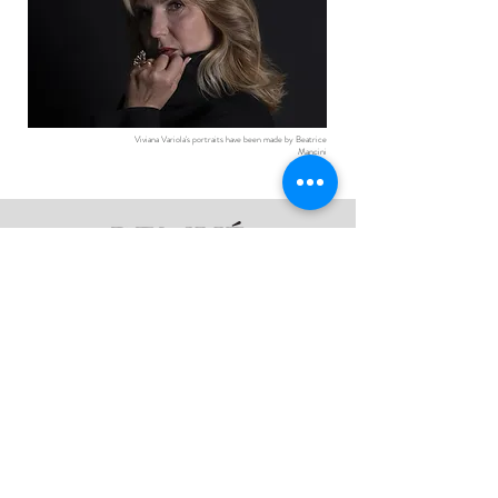
Viviana Variola's portraits have been made by Beatrice
Mancini
Follow Us:
The Collections
@remue_venice
About
Product Care
Contact
Privacy Policy
Sign up here for previews of the latest
collections and one-off creations.