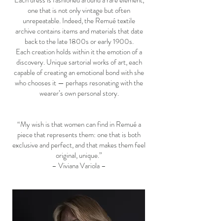
Each dress is fashioned around a rare element,
one that is not only vintage but often
unrepeatable. Indeed, the Remué textile
archive contains items and materials that date
back to the late 1800s or early 1900s.
Each creation holds within it the emotion of a
discovery. Unique sartorial works of art, each
capable of creating an emotional bond with she
who chooses it — perhaps resonating with the
wearer’s own personal story.
“My wish is that women can find in Remué a
piece that represents them: one that is both
exclusive and perfect, and that makes them feel
original, unique.”
– Viviana Variola –