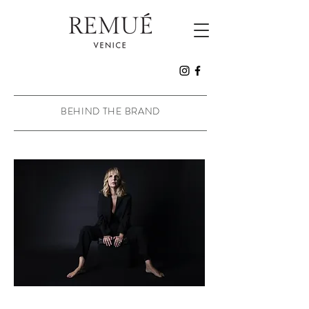
BEHIND THE BRAND