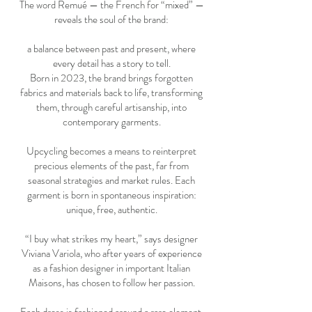
The word Remué — the French for “mixed” —
reveals the soul of the brand:
a balance between past and present, where
every detail has a story to tell.
Born in 2023, the brand brings forgotten
fabrics and materials back to life, transforming
them, through careful artisanship, into
contemporary garments.
Upcycling becomes a means to reinterpret
precious elements of the past, far from
seasonal strategies and market rules. Each
garment is born in spontaneous inspiration:
unique, free, authentic.
“I buy what strikes my heart,” says designer
Viviana Variola, who after years of experience
as a fashion designer in important Italian
Maisons, has chosen to follow her passion.