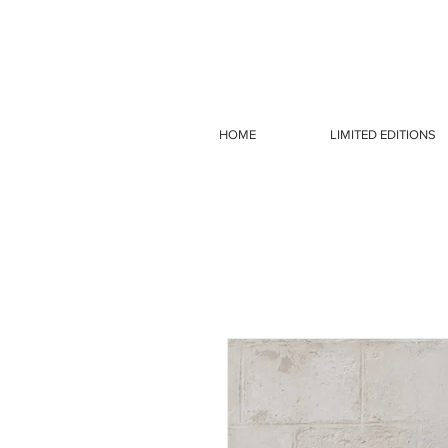
HOME
LIMITED EDITIONS