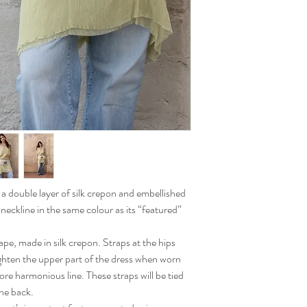
n a double layer of silk crepon and embellished
 neckline in the same colour as its “featured”
ape, made in silk crepon. Straps at the hips
ighten the upper part of the dress when worn
more harmonious line. These straps will be tied
the back.