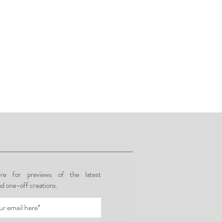
re for previews of the latest
nd one-off creations.