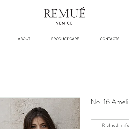
ABOUT
PRODUCT CARE
CONTACTS
No. 16 Ameli
Richiedi inf