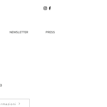
NEWSLETTER
PRESS
a
ormazioni