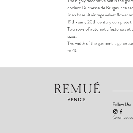
The highly decorative belt is the gar
ancient Duchesse de Bruges lace secu
linen base. A vintage velvet flower a
19th-early 20th century complete t
Two rows of automatic fasteners at t
sizes.
The width of the garment is generous 
to 46.
Follow Us:
@remue_ve