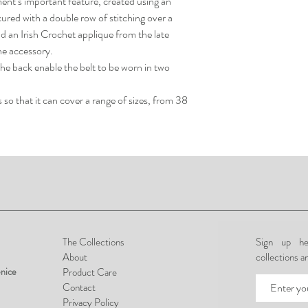
ment’s important feature, created using an
red with a double row of stitching over a
nd an Irish Crochet applique from the late
he accessory.
he back enable the belt to be worn in two
so that it can cover a range of sizes, from 38
The Collections
Sign up he
About
collections a
nice
Product Care
Contact
Privacy Policy