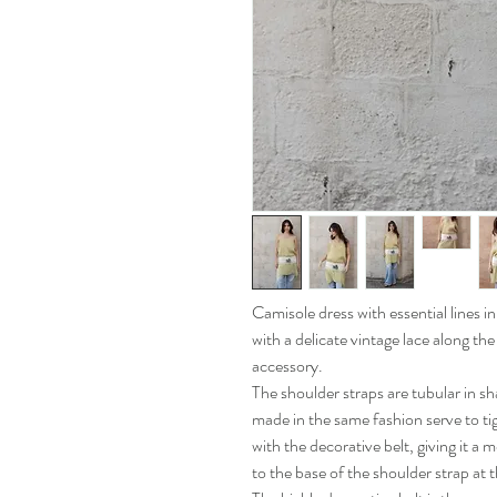
Camisole dress with essential lines i
with a delicate vintage lace along the
accessory.
The shoulder straps are tubular in sh
made in the same fashion serve to t
with the decorative belt, giving it a 
to the base of the shoulder strap at 