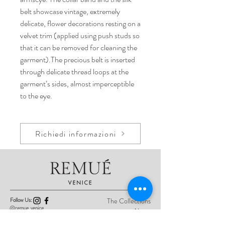
belt showcase vintage, extremely
delicate, flower decorations resting on a
velvet trim (applied using push studs so
that it can be removed for cleaning the
garment).The precious belt is inserted
through delicate thread loops at the
garment’s sides, almost imperceptible
to the eye.
Richiedi informazioni
Follow Us:
The Collections
@remue_venice
About
Product Care