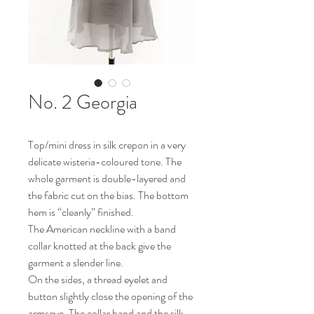
No. 2 Georgia
Top/mini dress in silk crepon in a very
delicate wisteria-coloured tone. The
whole garment is double-layered and
the fabric cut on the bias. The bottom
hem is “cleanly” finished.
The American neckline with a band
collar knotted at the back give the
garment a slender line.
On the sides, a thread eyelet and
button slightly close the opening of the
armscye. The collar band and the silk