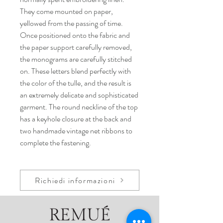
They come mounted on paper,
yellowed from the passing of time.
Once positioned onto the fabric and
the paper support carefully removed,
the monograms are carefully stitched
on. These letters blend perfectly with
the color of the tulle, and the result is
an extremely delicate and sophisticated
garment. The round neckline of the top
has a keyhole closure at the back and
two handmade vintage net ribbons to
complete the fastening.
Richiedi informazioni