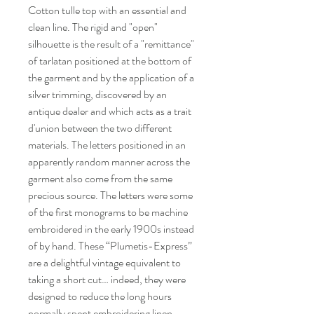
Cotton tulle top with an essential and
clean line. The rigid and "open"
silhouette is the result of a "remittance"
of tarlatan positioned at the bottom of
the garment and by the application of a
silver trimming, discovered by an
antique dealer and which acts as a trait
d'union between the two different
materials. The letters positioned in an
apparently random manner across the
garment also come from the same
precious source. The letters were some
of the first monograms to be machine
embroidered in the early 1900s instead
of by hand. These “Plumetis-Express”
are a delightful vintage equivalent to
taking a short cut… indeed, they were
designed to reduce the long hours
normally spent embroidering linen.