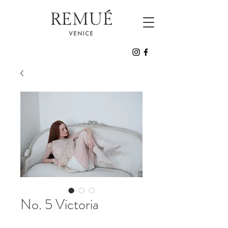
No. 5 Victoria