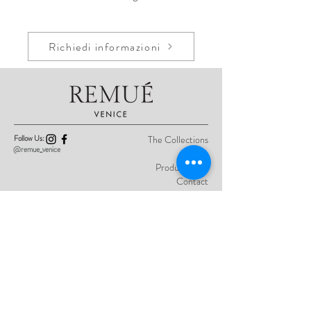
Richiedi informazioni
Follow Us:
The Collections
@remue_venice
About
Product Care
Contact
Privacy Policy
Sign up here for previews of the latest
collections and one-off creations.
I authorize the processing of my personal
data as described in the
Privacy Policy