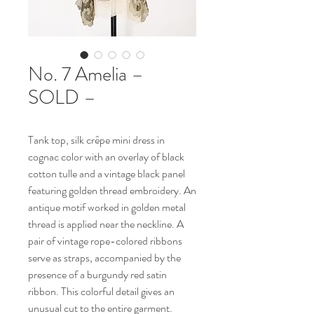
No. 7 Amelia –
SOLD –
Tank top, silk crêpe mini dress in
cognac color with an overlay of black
cotton tulle and a vintage black panel
featuring golden thread embroidery. An
antique motif worked in golden metal
thread is applied near the neckline. A
pair of vintage rope-colored ribbons
serve as straps, accompanied by the
presence of a burgundy red satin
ribbon. This colorful detail gives an
unusual cut to the entire garment.