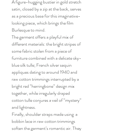
A figure-hugging bustier in gold stretch
satin, closed by a zip at the back, serves
as a precious base for this imaginative-
looking piece, which brings the film
Burlesque to mind.
The garment offers a playful mix of
different materials: the bright stripes of
some fabric stolen from a piece of
furniture combined with a delicate sky-
blue silk tulle; French silver sequin
appliques dating to around 1940 and
raw cotton trimmings interrupted by a
bright red “herringbone” design mix
together, while irregularly draped
cotton tulle conjures a veil of “mystery”
and lightness.
Finally, shoulder straps made using a
bobbin lace in raw cotton trimmings
soften the garment’s romantic air. They