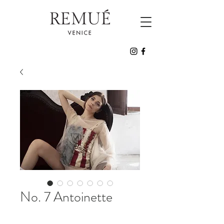
No. 7 Antoinette