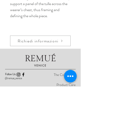
support a panel of the tulle across the
wearer’s chest, thus framing and
defining the whole piece.
Richiedi informazioni
Follow Us:
The Collections
@remue_venice
About
Product Care
Contact
Privacy Policy
Sign up here for previews of the latest